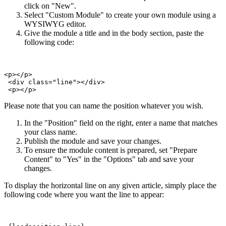
click on "New".
Select "Custom Module" to create your own module using a
WYSIWYG editor.
Give the module a title and in the body section, paste the
following code:
<p></p>

 <div class="line"></div>   

 <p></p>
Please note that you can name the position whatever you wish.
In the "Position" field on the right, enter a name that matches
your class name.
Publish the module and save your changes.
To ensure the module content is prepared, set "Prepare
Content" to "Yes" in the "Options" tab and save your
changes.
To display the horizontal line on any given article, simply place the
following code where you want the line to appear: