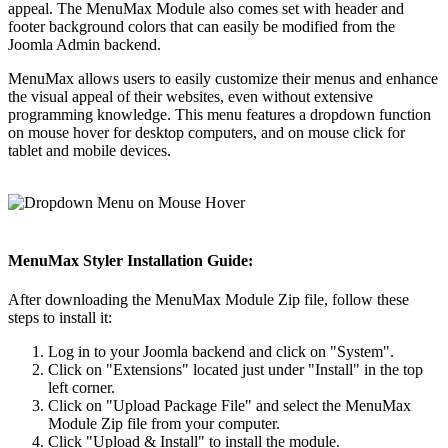
appeal. The MenuMax Module also comes set with header and
footer background colors that can easily be modified from the
Joomla Admin backend.
MenuMax allows users to easily customize their menus and enhance
the visual appeal of their websites, even without extensive
programming knowledge. This menu features a dropdown function
on mouse hover for desktop computers, and on mouse click for
tablet and mobile devices.
MenuMax Styler Installation Guide:
After downloading the MenuMax Module Zip file, follow these
steps to install it:
Log in to your Joomla backend and click on "System".
Click on "Extensions" located just under "Install" in the top
left corner.
Click on "Upload Package File" and select the MenuMax
Module Zip file from your computer.
Click "Upload & Install" to install the module.