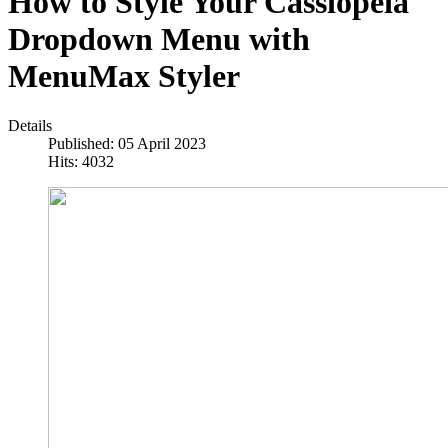
How to Style Your Cassiopeia
Dropdown Menu with
MenuMax Styler
Details
Published: 05 April 2023
Hits: 4032