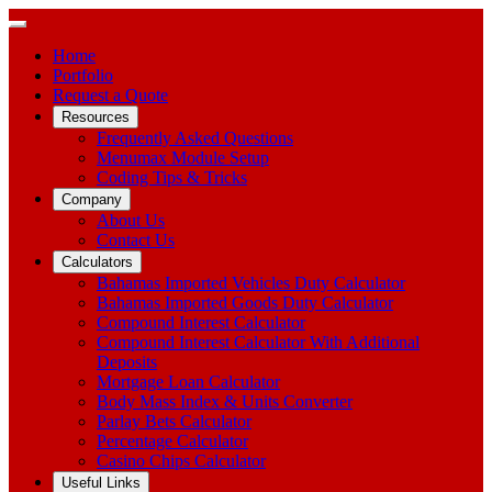
Home
Portfolio
Request a Quote
Resources
Frequently Asked Questions
Menumax Module Setup
Coding Tips & Tricks
Company
About Us
Contact Us
Calculators
Bahamas Imported Vehicles Duty Calculator
Bahamas Imported Goods Duty Calculator
Compound Interest Calculator
Compound Interest Calculator With Additional
Deposits
Mortgage Loan Calculator
Body Mass Index & Units Converter
Parlay Bets Calculator
Percentage Calculator
Casino Chips Calculator
Useful Links