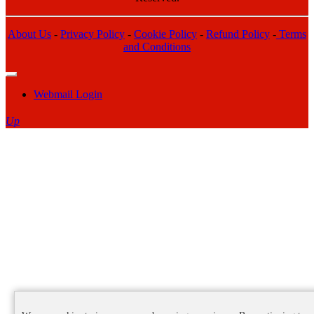
About Us
-
Privacy Policy
-
Cookie Policy
-
Refund Policy
-
Terms
and Conditions
Webmail Login
Up