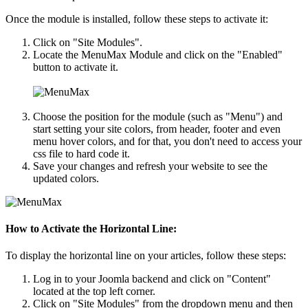
Once the module is installed, follow these steps to activate it:
Click on "Site Modules".
Locate the MenuMax Module and click on the "Enabled"
button to activate it.
Choose the position for the module (such as "Menu") and
start setting your site colors, from header, footer and even
menu hover colors, and for that, you don't need to access your
css file to hard code it.
Save your changes and refresh your website to see the
updated colors.
How to Activate the Horizontal Line:
To display the horizontal line on your articles, follow these steps:
Log in to your Joomla backend and click on "Content"
located at the top left corner.
Click on "Site Modules" from the dropdown menu and then