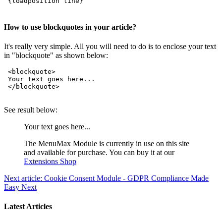
 {loadposition line}   

How to use blockquotes in your article?
It's really very simple. All you will need to do is to enclose your text
in "blockquote" as shown below:
 <blockquote>

 Your text goes here...

 </blockquote>

See result below:
Your text goes here...
The MenuMax Module is currently in use on this site
and available for purchase. You can buy it at our
Extensions Shop
Next article: Cookie Consent Module - GDPR Compliance Made
Easy
Next
Latest Articles