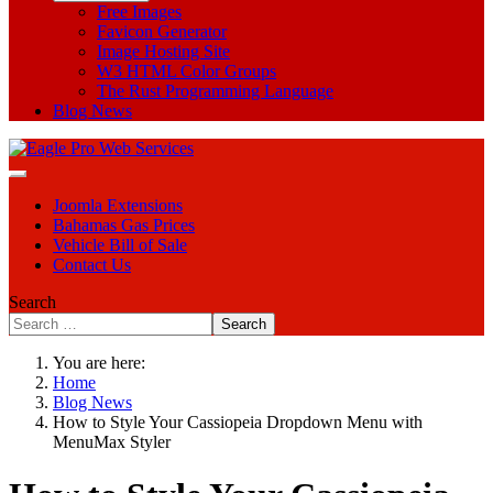
Free Images
Favicon Generator
Image Hosting Site
W3 HTML Color Groups
The Rust Programming Language
Blog News
Joomla Extensions
Bahamas Gas Prices
Vehicle Bill of Sale
Contact Us
Search
Search
You are here:
Home
Blog News
How to Style Your Cassiopeia Dropdown Menu with
MenuMax Styler