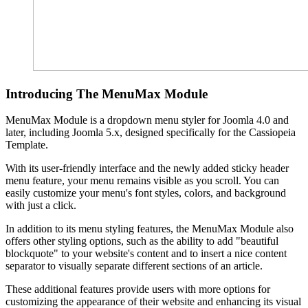
Introducing The MenuMax Module
MenuMax Module is a dropdown menu styler for Joomla 4.0 and
later, including Joomla 5.x, designed specifically for the Cassiopeia
Template.
With its user-friendly interface and the newly added sticky header
menu feature, your menu remains visible as you scroll. You can
easily customize your menu's font styles, colors, and background
with just a click.
In addition to its menu styling features, the MenuMax Module also
offers other styling options, such as the ability to add "beautiful
blockquote" to your website's content and to insert a nice content
separator to visually separate different sections of an article.
These additional features provide users with more options for
customizing the appearance of their website and enhancing its visual