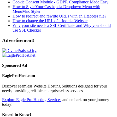
Cookie Consent Module - GDPR Compliance Made Easy
How to Style Your Cassiopeia Dropdown Menu with
MenuMax Styler
How to redirect and rewrite URLs with an Htaccess file?
How to change the URL of a Joomla Website
Why your site needs a SSL Certificate and Why you should
use SSL Checker
Advertisement!
Sponsored Ad
EagleProHost.com
Discover seamless Website Hosting Solutions designed for your
needs, providing reliable enterprise-class services.
Explore Eagle Pro Hosting Services
and embark on your journey
today!
Kneed to Know!