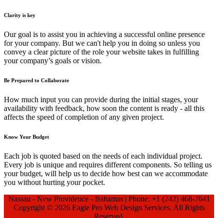
Clarity is key
Our goal is to assist you in achieving a successful online presence
for your company. But we can't help you in doing so unless you
convey a clear picture of the role your website takes in fulfilling
your company’s goals or vision.
Be Prepared to Collaborate
How much input you can provide during the initial stages, your
availability with feedback, how soon the content is ready - all this
affects the speed of completion of any given project.
Know Your Budget
Each job is quoted based on the needs of each individual project.
Every job is unique and requires different components. So telling us
your budget, will help us to decide how best can we accommodate
you without hurting your pocket.
Nassau - New Providence - Bahamas | Phone: +1 (242) 468-7641
Copyright ©
2026 Eagle Pro Web Design Services. All Rights
Reserved.