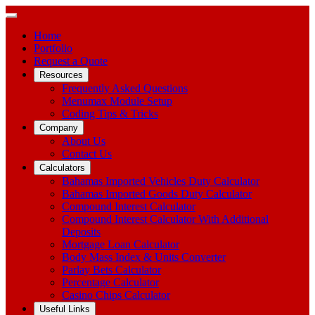
Home
Portfolio
Request a Quote
Resources
Frequently Asked Questions
Menumax Module Setup
Coding Tips & Tricks
Company
About Us
Contact Us
Calculators
Bahamas Imported Vehicles Duty Calculator
Bahamas Imported Goods Duty Calculator
Compound Interest Calculator
Compound Interest Calculator With Additional
Deposits
Mortgage Loan Calculator
Body Mass Index & Units Converter
Parlay Bets Calculator
Percentage Calculator
Casino Chips Calculator
Useful Links