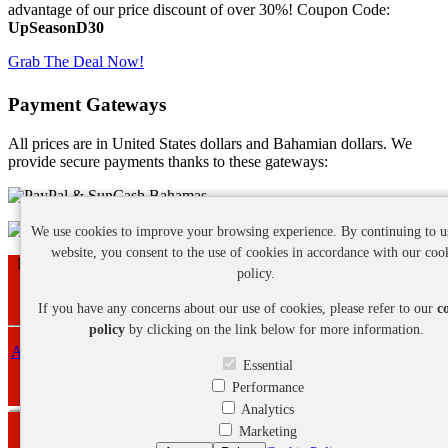
advantage of our price discount of over 30%! Coupon Code:
UpSeasonD30
Grab The Deal Now!
Payment Gateways
All prices are in United States dollars and Bahamian dollars. We
provide secure payments thanks to these gateways:
We use cookies to improve your browsing experience. By continuing to u
website, you consent to the use of cookies in accordance with our coo
Nassau - New Providence - Bahamas | Phone: +1 (242) 468-7641
policy.
Copyright ©
2026 Eagle Pro Web Design Services. All Rights
Reserved.
If you have any concerns about our use of cookies, please refer to our
c
policy
by clicking on the link below for more information.
About Us
-
Privacy Policy
-
Cookie Policy
-
Refund Policy
-
Terms
Essential
and Conditions
Performance
Analytics
Marketing
Webmail Login