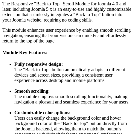
The Responsive "Back to Top" Scroll Module for Joomla 4.0 and
later, including Joomla 5.x is an easy-to-use and highly customizable
extension that seamlessly integrates a "Back to Top" button into
your Joomla website, requiring no coding skills.
This module enhances user experience by enabling smooth scrolling
navigation, ensuring that your visitors can quickly and effortlessly
return to the top of the page.
Module Key Features:
Fully responsive design:
The "Back to Top" button automatically adapts to different
devices and screen sizes, providing a consistent user
experience across desktop and mobile platforms.
Smooth scrolling:
The module employs smooth scrolling functionality, making
navigation a pleasant and seamless experience for your users.
Customizable color options:
Users can easily change the background color and hover
background color of the "Back to Top" button directly from
the Joomla backend, allowing them to match the button's