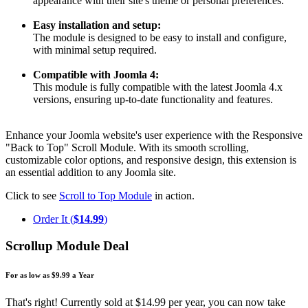
appearance with their site's theme or personal preferences.
Easy installation and setup:
The module is designed to be easy to install and configure,
with minimal setup required.
Compatible with Joomla 4:
This module is fully compatible with the latest Joomla 4.x
versions, ensuring up-to-date functionality and features.
Enhance your Joomla website's user experience with the Responsive
"Back to Top" Scroll Module. With its smooth scrolling,
customizable color options, and responsive design, this extension is
an essential addition to any Joomla site.
Click to see
Scroll to Top Module
in action.
Order It (
$14.99
)
Scrollup Module Deal
For as low as $9.99 a Year
That's right! Currently sold at $14.99 per year, you can now take