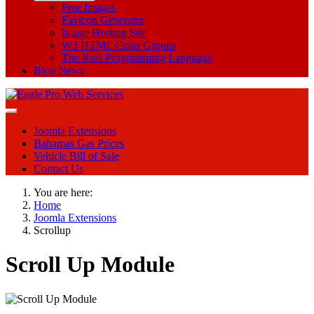
Free Images
Favicon Generator
Image Hosting Site
W3 HTML Color Groups
The Rust Programming Language
Blog News
Joomla Extensions
Bahamas Gas Prices
Vehicle Bill of Sale
Contact Us
You are here:
Home
Joomla Extensions
Scrollup
Scroll Up Module