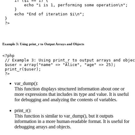
     if ($i == 1) {

         echo "i is 1, performing some operation\n";

     }

     echo "End of iteration $i\n";

 }

 ?>
Example 3: Using print_r to Output Arrays and Objects
<?php

 // Example 3: Using print_r to output arrays and objec
 $user = array("name" => "Alice", "age" => 25);

 print_r($user);

 ?>
var_dump():
This function displays structured information about one or
more expressions that includes its type and value. It is useful
for debugging and analyzing the contents of variables.
print_r():
This function is similar to var_dump(), but it outputs
information in a more human-readable format. It is useful for
debugging arrays and objects.