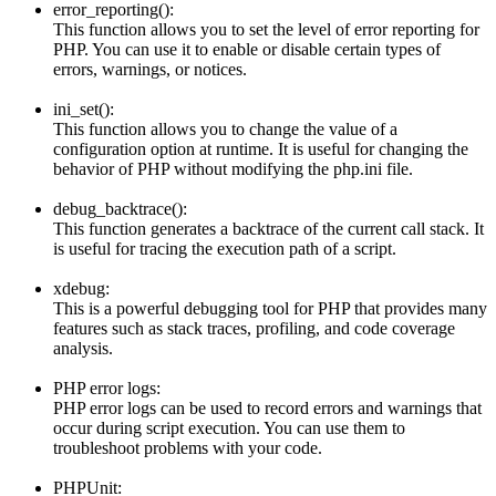
error_reporting():
This function allows you to set the level of error reporting for
PHP. You can use it to enable or disable certain types of
errors, warnings, or notices.
ini_set():
This function allows you to change the value of a
configuration option at runtime. It is useful for changing the
behavior of PHP without modifying the php.ini file.
debug_backtrace():
This function generates a backtrace of the current call stack. It
is useful for tracing the execution path of a script.
xdebug:
This is a powerful debugging tool for PHP that provides many
features such as stack traces, profiling, and code coverage
analysis.
PHP error logs:
PHP error logs can be used to record errors and warnings that
occur during script execution. You can use them to
troubleshoot problems with your code.
PHPUnit: