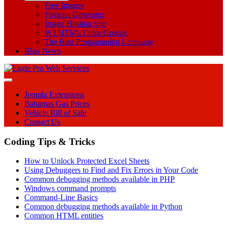
Free Images
Favicon Generator
Image Hosting Site
W3 HTML Color Groups
The Rust Programming Language
Blog News
Joomla Extensions
Bahamas Gas Prices
Vehicle Bill of Sale
Contact Us
Coding Tips & Tricks
How to Unlock Protected Excel Sheets
Using Debuggers to Find and Fix Errors in Your Code
Common debugging methods available in PHP
Windows command prompts
Command-Line Basics
Common debugging methods available in Python
Common HTML entities