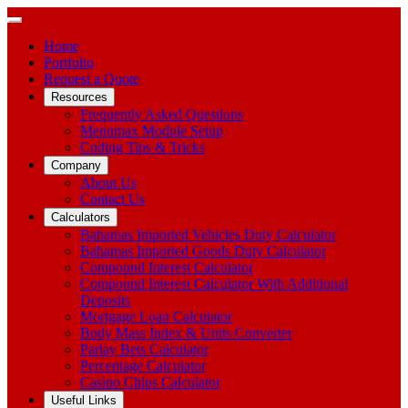
Home
Portfolio
Request a Quote
Resources
Frequently Asked Questions
Menumax Module Setup
Coding Tips & Tricks
Company
About Us
Contact Us
Calculators
Bahamas Imported Vehicles Duty Calculator
Bahamas Imported Goods Duty Calculator
Compound Interest Calculator
Compound Interest Calculator With Additional
Deposits
Mortgage Loan Calculator
Body Mass Index & Units Converter
Parlay Bets Calculator
Percentage Calculator
Casino Chips Calculator
Useful Links