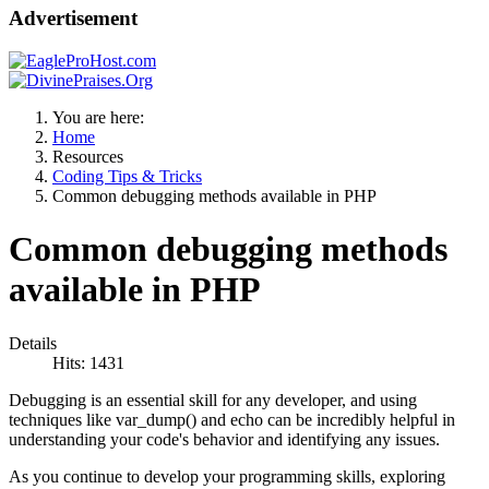
Advertisement
You are here:
Home
Resources
Coding Tips & Tricks
Common debugging methods available in PHP
Common debugging methods
available in PHP
Details
Hits: 1431
Debugging is an essential skill for any developer, and using
techniques like var_dump() and echo can be incredibly helpful in
understanding your code's behavior and identifying any issues.
As you continue to develop your programming skills, exploring