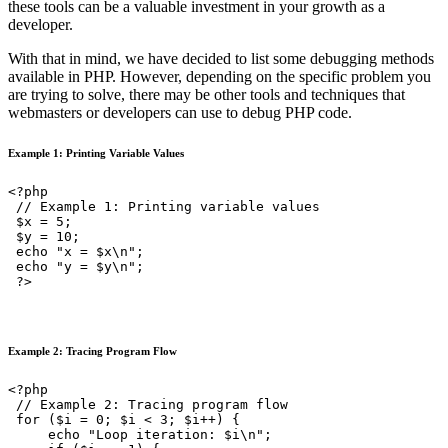
these tools can be a valuable investment in your growth as a
developer.
With that in mind, we have decided to list some debugging methods
available in PHP. However, depending on the specific problem you
are trying to solve, there may be other tools and techniques that
webmasters or developers can use to debug PHP code.
Example 1: Printing Variable Values
<?php

 // Example 1: Printing variable values

 $x = 5;

 $y = 10;

 echo "x = $x\n";

 echo "y = $y\n";

 ?>
Example 2: Tracing Program Flow
<?php

 // Example 2: Tracing program flow

 for ($i = 0; $i < 3; $i++) {

     echo "Loop iteration: $i\n";
