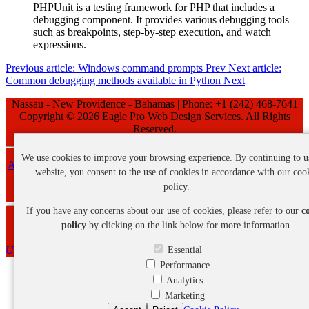
PHPUnit is a testing framework for PHP that includes a
debugging component. It provides various debugging tools
such as breakpoints, step-by-step execution, and watch
expressions.
Previous article: Windows command prompts
Prev
Next article:
Common debugging methods available in Python
Next
Nassau - New Providence - Bahamas | Phone: +1 (242) 468-7641
Copyright ©
2026 Eagle Pro Web Design Services. All Rights
Reserved.
We use cookies to improve your browsing experience. By continuing to u
About Us
-
Privacy Policy
-
Cookie Policy
-
Refund Policy
-
Terms
website, you consent to the use of cookies in accordance with our coo
and Conditions
policy.
If you have any concerns about our use of cookies, please refer to our
c
Webmail Login
policy
by clicking on the link below for more information.
Up
Essential
Performance
Analytics
Marketing