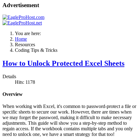
Advertisement
You are here:
Home
Resources
Coding Tips & Tricks
How to Unlock Protected Excel Sheets
Details
Hits: 1178
Overview
When working with Excel, it's common to password-protect a file or
specific sheets to secure our work. However, there are times when
we may forget the password, making it difficult to make necessary
adjustments. This guide will show you a step-by-step method to
regain access. If the workbook contains multiple tabs and you only
need to unlock one, we have a smart strategy for that too!