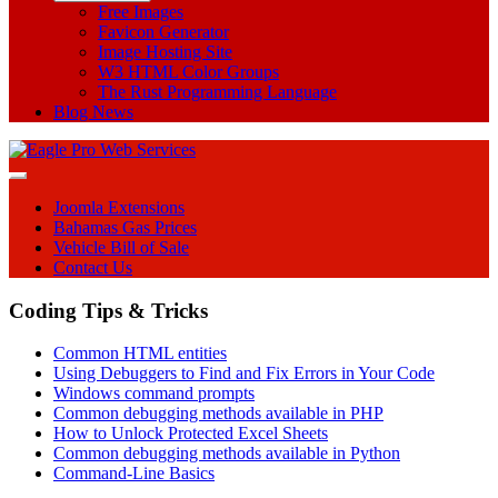
Free Images
Favicon Generator
Image Hosting Site
W3 HTML Color Groups
The Rust Programming Language
Blog News
Joomla Extensions
Bahamas Gas Prices
Vehicle Bill of Sale
Contact Us
Coding Tips & Tricks
Common HTML entities
Using Debuggers to Find and Fix Errors in Your Code
Windows command prompts
Common debugging methods available in PHP
How to Unlock Protected Excel Sheets
Common debugging methods available in Python
Command-Line Basics