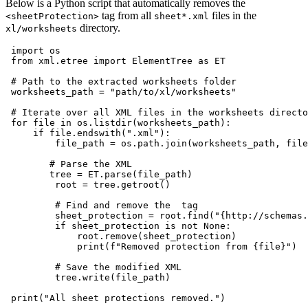
Below is a Python script that automatically removes the
tag from all
files in the
<sheetProtection>
sheet*.xml
directory.
xl/worksheets
 import os

 from xml.etree import ElementTree as ET

 # Path to the extracted worksheets folder

 worksheets_path = "path/to/xl/worksheets"

 # Iterate over all XML files in the worksheets directo
 for file in os.listdir(worksheets_path):

     if file.endswith(".xml"):

         file_path = os.path.join(worksheets_path, file
        # Parse the XML

        tree = ET.parse(file_path)

         root = tree.getroot()

         # Find and remove the 
 tag

         sheet_protection = root.find("{http://schemas.
         if sheet_protection is not None:

             root.remove(sheet_protection)

             print(f"Removed protection from {file}")

         # Save the modified XML

         tree.write(file_path)
