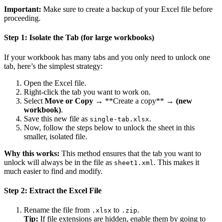
Important:
Make sure to create a backup of your Excel file before
proceeding.
Step 1: Isolate the Tab (for large workbooks)
If your workbook has many tabs and you only need to unlock one
tab, here’s the simplest strategy:
Open the Excel file.
Right-click the tab you want to work on.
Select
Move or Copy
→ **Create a copy** →
(new
workbook)
.
Save this new file as
.
single-tab.xlsx
Now, follow the steps below to unlock the sheet in this
smaller, isolated file.
Why this works:
This method ensures that the tab you want to
unlock will always be in the file as
. This makes it
sheet1.xml
much easier to find and modify.
Step 2: Extract the Excel File
Rename the file from
to
.
.xlsx
.zip
Tip:
If file extensions are hidden, enable them by going to