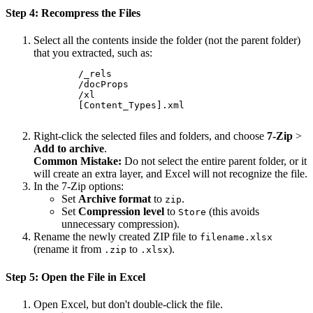
Step 4: Recompress the Files
Select all the contents inside the folder (not the parent folder)
that you extracted, such as:
        /_rels

        /docProps

        /xl

        [Content_Types].xml

Right-click the selected files and folders, and choose
7-Zip
>
Add to archive
.
Common Mistake:
Do not select the entire parent folder, or it
will create an extra layer, and Excel will not recognize the file.
In the 7-Zip options:
Set
Archive format
to
.
zip
Set
Compression level
to
(this avoids
Store
unnecessary compression).
Rename the newly created ZIP file to
filename.xlsx
(rename it from
to
).
.zip
.xlsx
Step 5: Open the File in Excel
Open Excel, but don't double-click the file.