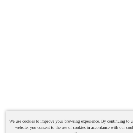
We use cookies to improve your browsing experience. By continuing to u
website, you consent to the use of cookies in accordance with our coo