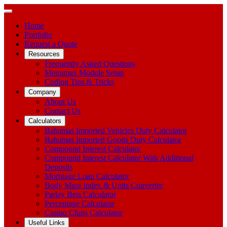
Home
Portfolio
Request a Quote
Resources
Frequently Asked Questions
Menumax Module Setup
Coding Tips & Tricks
Company
About Us
Contact Us
Calculators
Bahamas Imported Vehicles Duty Calculator
Bahamas Imported Goods Duty Calculator
Compound Interest Calculator
Compound Interest Calculator With Additional
Deposits
Mortgage Loan Calculator
Body Mass Index & Units Converter
Parlay Bets Calculator
Percentage Calculator
Casino Chips Calculator
Useful Links